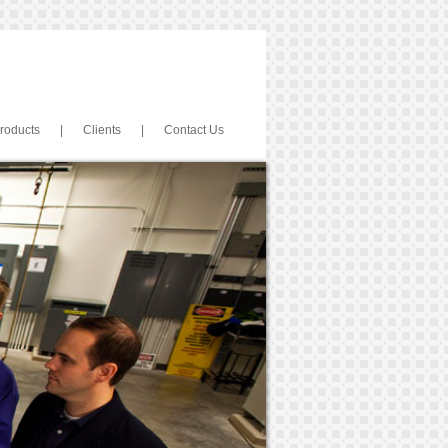
roducts
|
Clients
|
Contact Us