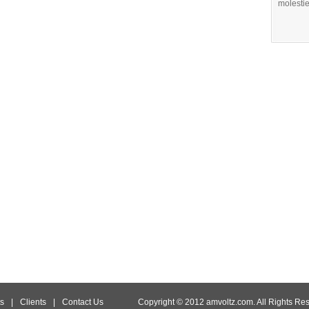
molestie
s
|
Clients
|
Contact Us
Copyright © 2012 amvoltz.com. All Rights Re