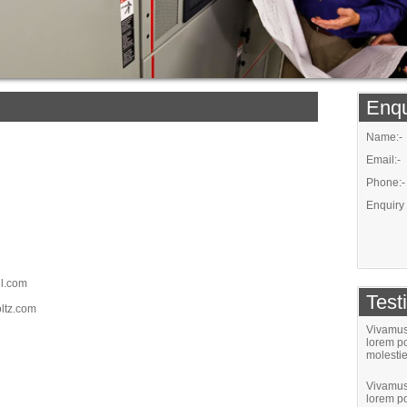
Enqu
Name:-
Email:-
Phone:-
Enquiry 
il.com
Test
ltz.com
Vivamus 
lorem po
molestie
Vivamus 
lorem po