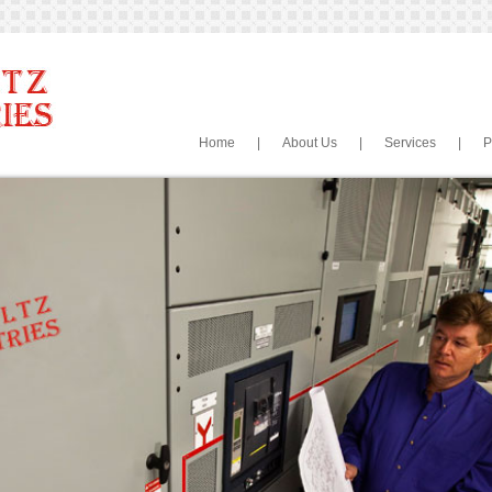
Home
|
About Us
|
Services
|
P