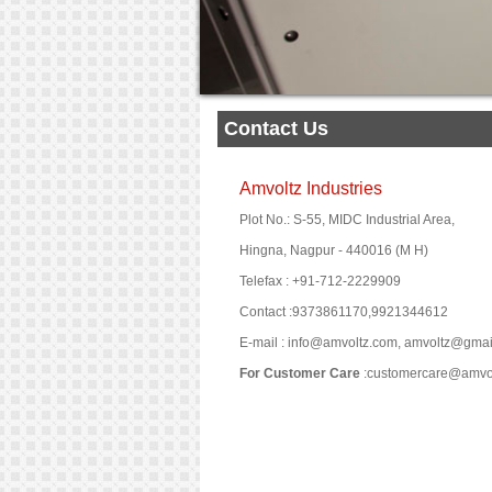
Contact Us
Amvoltz Industries
Plot No.: S-55, MIDC Industrial Area,
Hingna, Nagpur - 440016 (M H)
Telefax : +91-712-2229909
Contact :9373861170,9921344612
E-mail : info@amvoltz.com, amvoltz@gma
For Customer Care
:customercare@amvo