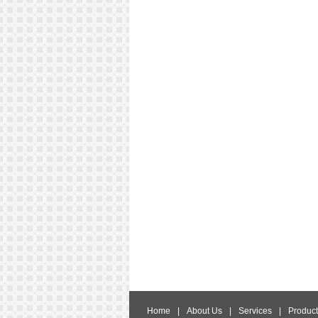
Home
|
About Us
|
Services
|
Product