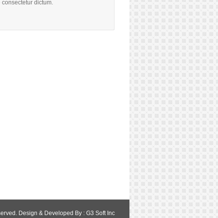
 consectetur dictum.
served. Design & Developed By :
G3 Soft Inc