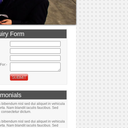
iry Form
For:-
imonials
bibendum nisl sed dui aliquet in vehicula
rta. Nam blandit iaculis faucibus. Sed
 consectetur dictum.
bibendum nisl sed dui aliquet in vehicula
rta. Nam blandit iaculis faucibus. Sed